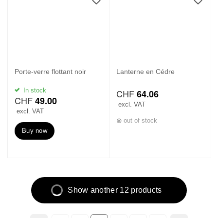
Porte-verre flottant noir
Lanterne en Cédre
In stock
CHF
64.06
CHF
49.00
excl. VAT
excl. VAT
out of stock
Buy now
Show another 12 products