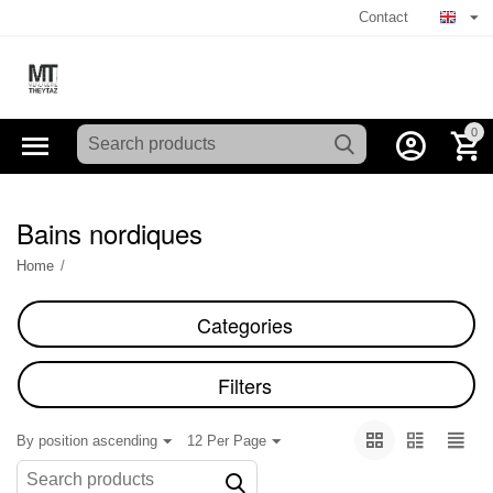
Contact
0
Bains nordiques
Home
/
Categories
Filters
By position ascending
12 Per Page