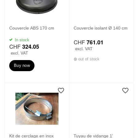
Couvercle ABS 170 cm
Couvercle isolant Ø 140 cm
In stock
CHF
761.01
CHF
324.05
excl. VAT
excl. VAT
out of stock
Buy now
Kit de cerclage en inox
Tuyau de vidange 1'