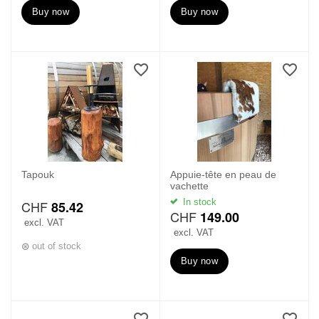
Buy now
Buy now
Tapouk
Appuie-tête en peau de
vachette
In stock
CHF
85.42
CHF
149.00
excl. VAT
excl. VAT
out of stock
Buy now