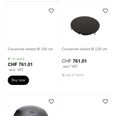
Couvercle isolant Ø 100 cm
Couvercle isolant Ø 120 cm
M
In stock
CHF
761.01
o
CHF
761.01
r
excl. VAT
excl. VAT
e
out of stock
Buy now