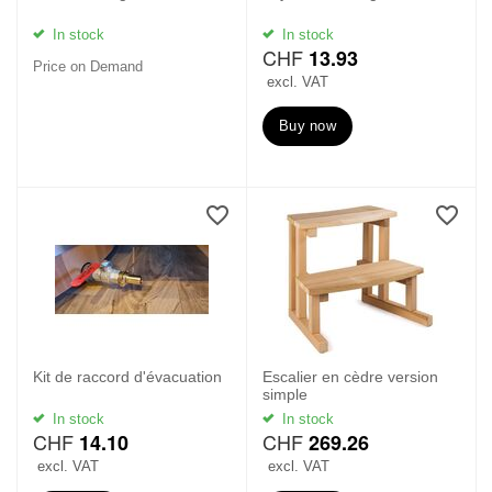
In stock
In stock
CHF
13.93
Price on Demand
excl. VAT
Buy now
Kit de raccord d'évacuation
Escalier en cèdre version
simple
In stock
In stock
CHF
CHF
14.10
269.26
excl. VAT
excl. VAT