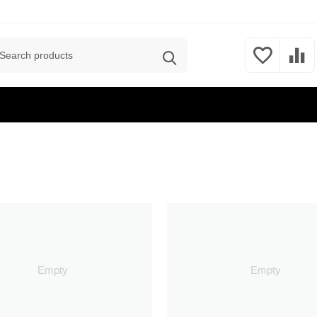
Empty
Empty