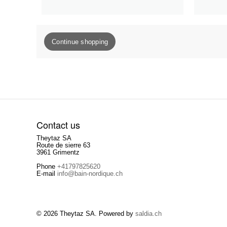
Continue shopping
Contact us
Theytaz SA
Route de sierre 63
3961 Grimentz
Phone
+41797825620
E-mail
info@bain-nordique.ch
© 2026 Theytaz SA. Powered by
saldia.ch