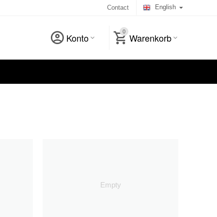
English
Contact
0
Konto
Warenkorb
Empty