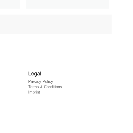
Legal
Privacy Policy
Terms & Conditions
Imprint