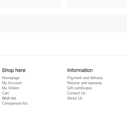
Shop here
Information
Homepage
Payment and delivery
My Account
Returns and warranty
My Orders
Gift certificates
Cart
Contact Us
Wish list
About Us
Comparison list