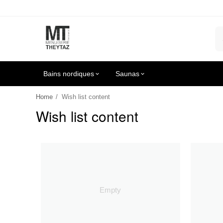
Bains nordiques
Saunas
Home
/
Wish list content
Wish list content
Empty